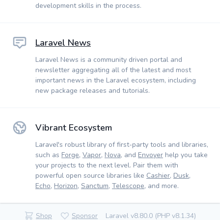
development skills in the process.
Laravel News
Laravel News is a community driven portal and
newsletter aggregating all of the latest and most
important news in the Laravel ecosystem, including
new package releases and tutorials.
Vibrant Ecosystem
Laravel's robust library of first-party tools and libraries,
such as
Forge
,
Vapor
,
Nova
, and
Envoyer
help you take
your projects to the next level. Pair them with
powerful open source libraries like
Cashier
,
Dusk
,
Echo
,
Horizon
,
Sanctum
,
Telescope
, and more.
Shop
Sponsor
Laravel v8.80.0 (PHP v8.1.34)