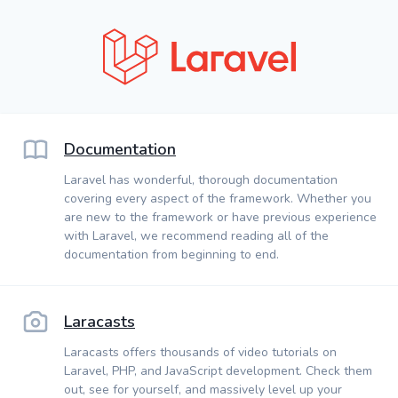
Documentation
Laravel has wonderful, thorough documentation
covering every aspect of the framework. Whether you
are new to the framework or have previous experience
with Laravel, we recommend reading all of the
documentation from beginning to end.
Laracasts
Laracasts offers thousands of video tutorials on
Laravel, PHP, and JavaScript development. Check them
out, see for yourself, and massively level up your